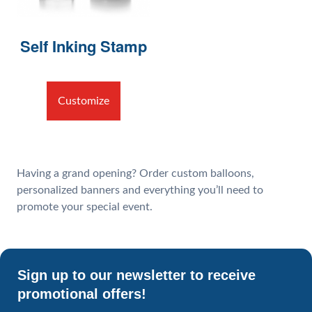
Self Inking Stamp
Customize
Having a grand opening? Order custom balloons,
personalized banners and everything you’ll need to
promote your special event.
Sign up to our newsletter to receive
promotional offers!