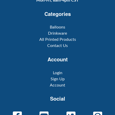
Mon-Fri, 8am-4pm CST
Categories
Balloons
Drinkware
All Printed Products
Contact Us
Account
Login
Sign Up
Account
Social