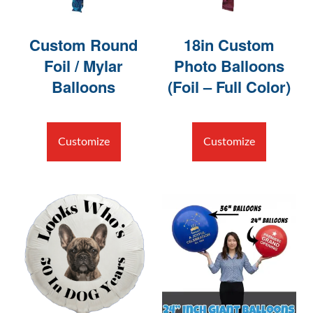
Custom Round
18in Custom
Foil / Mylar
Photo Balloons
Balloons
(Foil – Full Color)
Customize
Customize