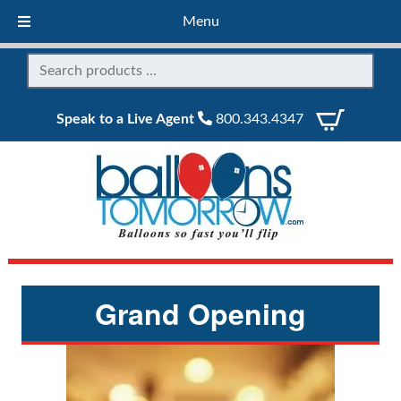
Menu
Speak to a Live Agent
800.343.4347
Grand Opening