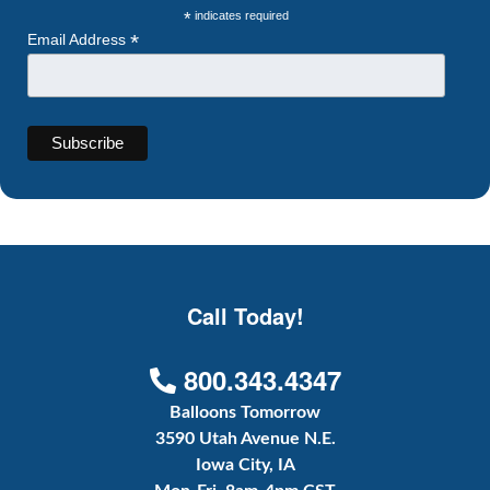
*
indicates required
*
Email Address
Call Today!
800.343.4347
Balloons Tomorrow
3590 Utah Avenue N.E.
Iowa City, IA