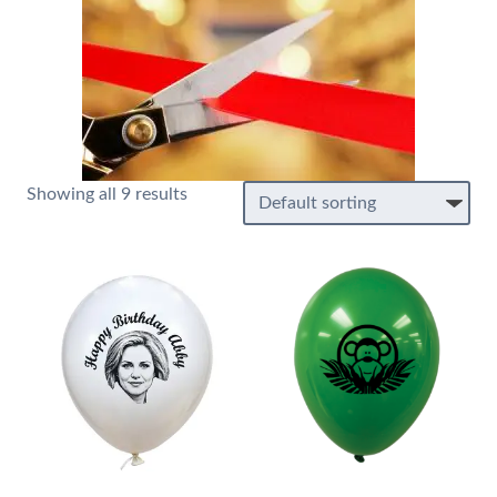
Showing all 9 results