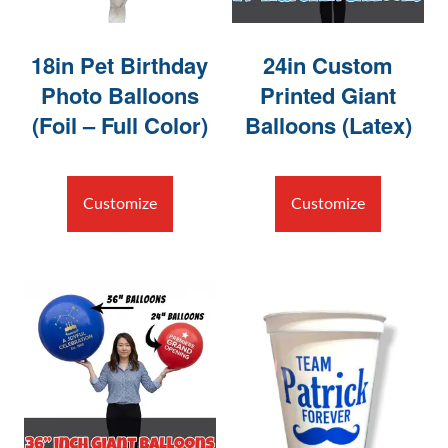
18in Pet Birthday
24in Custom
Photo Balloons
Printed Giant
(Foil – Full Color)
Balloons (Latex)
Customize
Customize