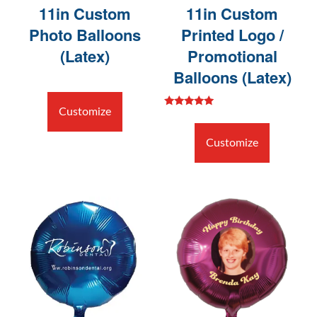
11in Custom
11in Custom
Photo Balloons
Printed Logo /
(Latex)
Promotional
Balloons (Latex)
Customize
Rated
5.00
out of 5
Customize