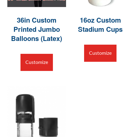
36in Custom
16oz Custom
Printed Jumbo
Stadium Cups
Balloons (Latex)
Customize
Customize