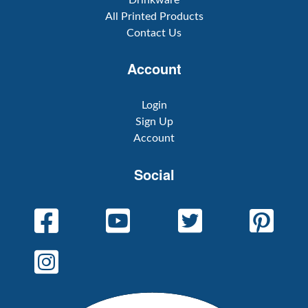
All Printed Products
Contact Us
Account
Login
Sign Up
Account
Social