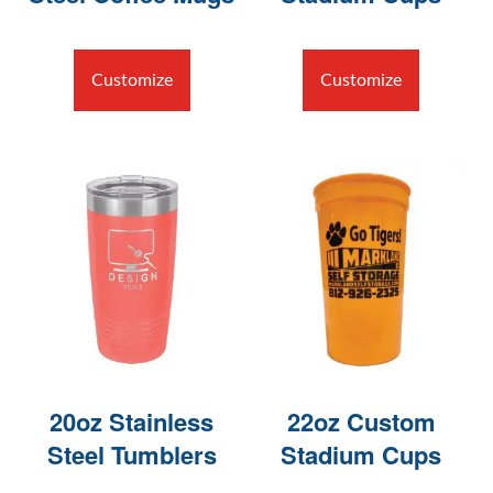
Customize
Customize
20oz Stainless
22oz Custom
Steel Tumblers
Stadium Cups