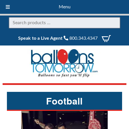
Menu
Speak to a Live Agent
800.343.4347
Football