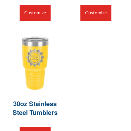
Customize
Customize
30oz Stainless
Steel Tumblers