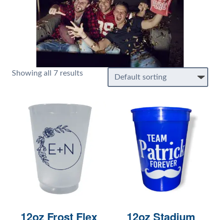
Showing all 7 results
12oz Frost Flex
12oz Stadium