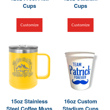
Cups
Cups
Customize
Customize
15oz Stainless
16oz Custom
Steel Coffee Mugs
Stadium Cups