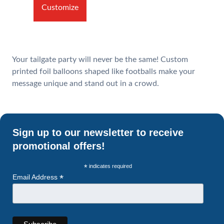
Customize
Your tailgate party will never be the same! Custom
printed foil balloons shaped like footballs make your
message unique and stand out in a crowd.
Sign up to our newsletter to receive
promotional offers!
*
indicates required
*
Email Address