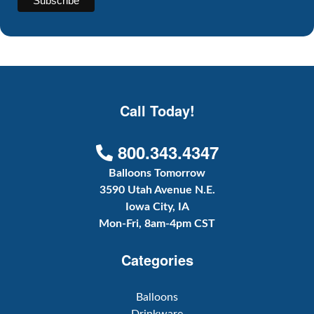
Call Today!
800.343.4347
Balloons Tomorrow
3590 Utah Avenue N.E.
Iowa City, IA
Mon-Fri, 8am-4pm CST
Categories
Balloons
Drinkware