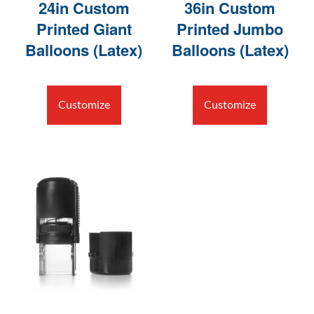
24in Custom
36in Custom
Printed Giant
Printed Jumbo
Balloons (Latex)
Balloons (Latex)
Customize
Customize