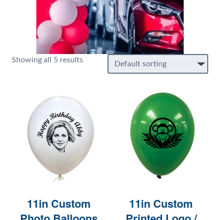
Showing all 5 results
11in Custom
11in Custom
Photo Balloons
Printed Logo /