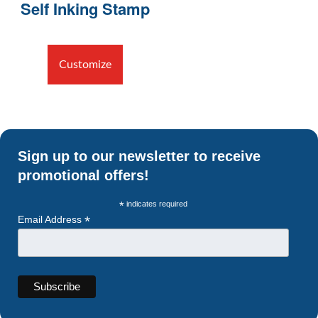
Self Inking Stamp
Customize
Sign up to our newsletter to receive
promotional offers!
*
indicates required
*
Email Address