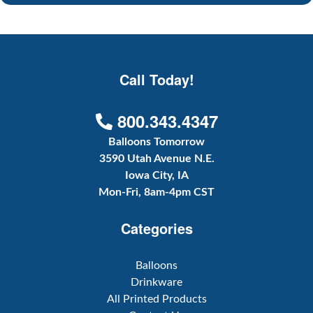
Call Today!
800.343.4347
Balloons Tomorrow
3590 Utah Avenue N.E.
Iowa City, IA
Mon-Fri, 8am-4pm CST
Categories
Balloons
Drinkware
All Printed Products