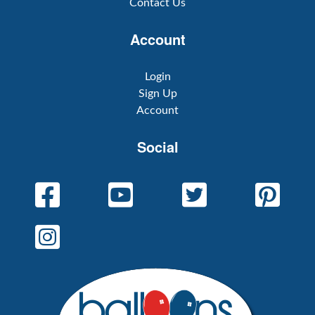
Contact Us
Account
Login
Sign Up
Account
Social