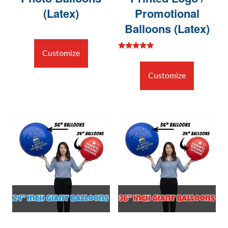
(Latex)
Promotional
Balloons (Latex)
Customize
Rated
5.00
out of 5
Customize