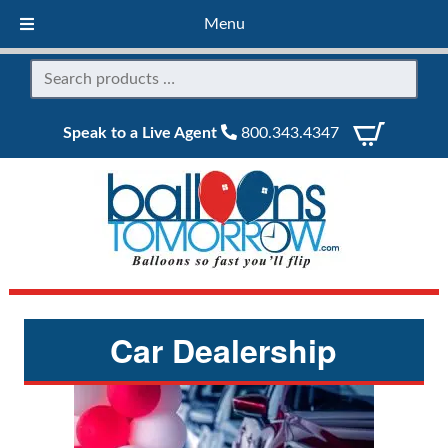
Menu
Speak to a Live Agent
800.343.4347
Car Dealership