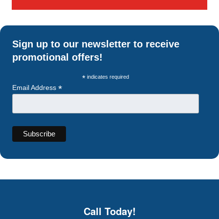
Sign up to our newsletter to receive
promotional offers!
*
indicates required
*
Email Address
Call Today!