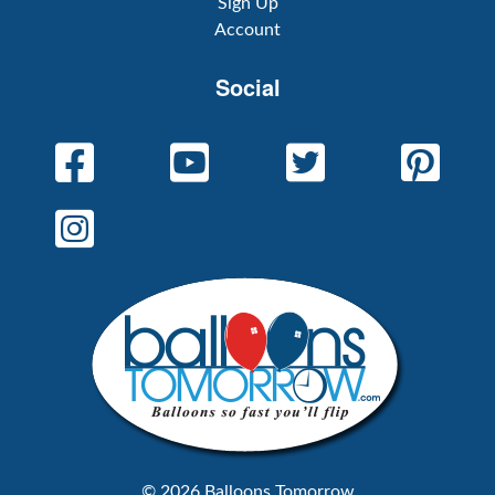
Sign Up
Account
Social
© 2026 Balloons Tomorrow