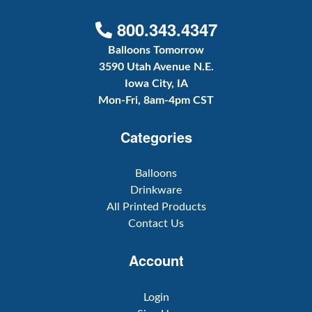
800.343.4347
Balloons Tomorrow
3590 Utah Avenue N.E.
Iowa City, IA
Mon-Fri, 8am-4pm CST
Categories
Balloons
Drinkware
All Printed Products
Contact Us
Account
Login