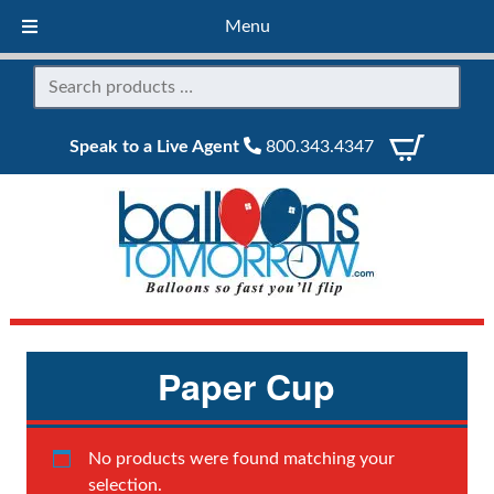
Menu
Speak to a Live Agent
800.343.4347
Paper Cup
No products were found matching your
selection.