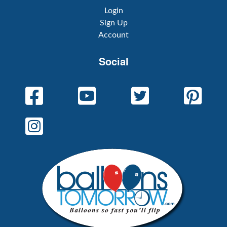
Login
Sign Up
Account
Social