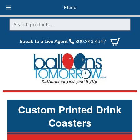
Menu
Speak to a Live Agent
800.343.4347
Custom Printed Drink
Coasters