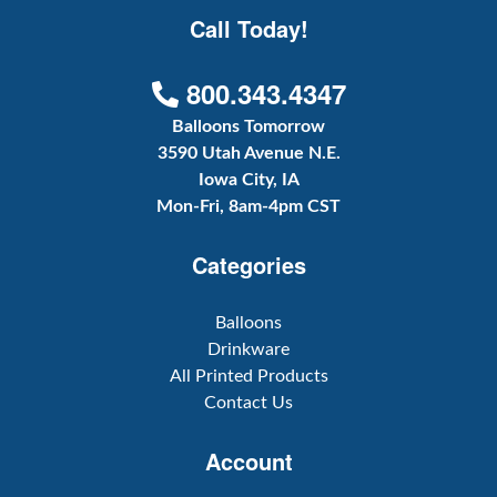
Call Today!
800.343.4347
Balloons Tomorrow
3590 Utah Avenue N.E.
Iowa City, IA
Mon-Fri, 8am-4pm CST
Categories
Balloons
Drinkware
All Printed Products
Contact Us
Account