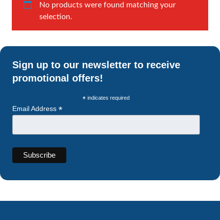
No products were found matching your
selection.
Sign up to our newsletter to receive
promotional offers!
*
indicates required
*
Email Address