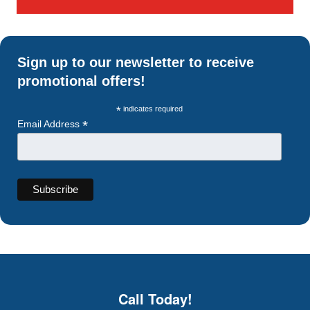
Sign up to our newsletter to receive
promotional offers!
*
indicates required
*
Email Address
Call Today!