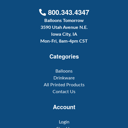
800.343.4347
Balloons Tomorrow
3590 Utah Avenue N.E.
Iowa City, IA
Mon-Fri, 8am-4pm CST
Categories
Balloons
Drinkware
All Printed Products
Contact Us
Account
Login