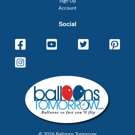
Sign Up
Account
Social
© 2026 Balloons Tomorrow