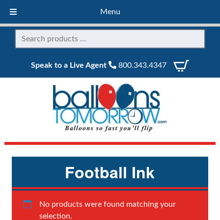
Menu
Speak to a Live Agent
800.343.4347
Football Ink
No products were found matching your
selection.