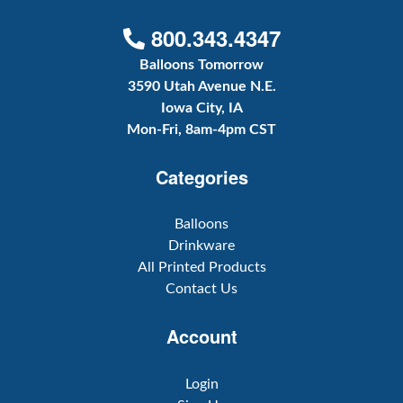
800.343.4347
Balloons Tomorrow
3590 Utah Avenue N.E.
Iowa City, IA
Mon-Fri, 8am-4pm CST
Categories
Balloons
Drinkware
All Printed Products
Contact Us
Account
Login