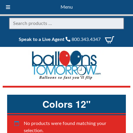
Menu
Speak to a Live Agent
800.343.4347
Colors 12"
No products were found matching your
selection.