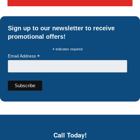
Sign up to our newsletter to receive
promotional offers!
*
indicates required
*
Email Address
Call Today!