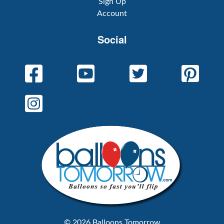
Sign Up
Account
Social
© 2026 Balloons Tomorrow