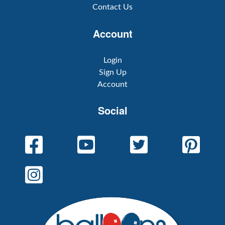
Contact Us
Account
Login
Sign Up
Account
Social