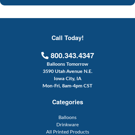
Call Today!
800.343.4347
Balloons Tomorrow
3590 Utah Avenue N.E.
Iowa City, IA
Mon-Fri, 8am-4pm CST
Categories
Balloons
Drinkware
All Printed Products