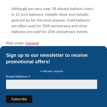
Although we carry over 18 vibrant balloon colors
in 12 inch balloons, metallic silver and metallic
gold are by far the most popular. Gold balloons
are often used for 50th anniversary and silver
balloons are used for 25th anniversary events.
filed under:
General
Sign up to our newsletter to receive
promotional offers!
*
indicates required
*
Email Address