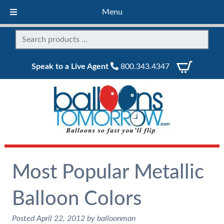
Menu
Speak to a Live Agent
800.343.4347
Most Popular Metallic
Balloon Colors
Posted
April 22, 2012
by
balloonman