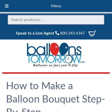
Menu
Speak to a Live Agent
800.343.4347
How to Make a
Balloon Bouquet Step-