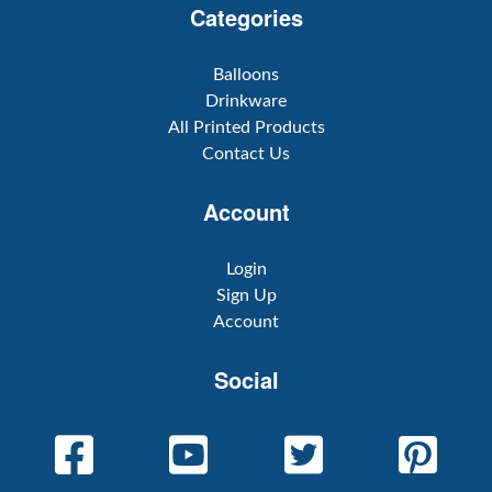
Categories
Balloons
Drinkware
All Printed Products
Contact Us
Account
Login
Sign Up
Account
Social