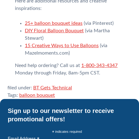
Here are additional resources and creative
inspirations:
25+ balloon bouquet ideas
(via Pinterest)
DIY Floral Balloon Bouquet
(via Martha
Stewart)
15 Creative Ways to Use Balloons
(via
Mazelmoments.com)
Need help ordering? Call us at
1-800-343-4347
Monday through Friday, 8am-5pm CST.
filed under:
BT Gets Technical
Tags:
balloon bouquet
Sign up to our newsletter to receive
promotional offers!
*
indicates required
Email Address