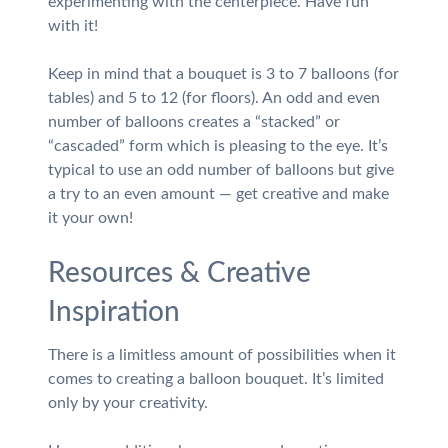
experimenting with the centerpiece. Have fun
with it!
Keep in mind that a bouquet is 3 to 7 balloons (for
tables) and 5 to 12 (for floors). An odd and even
number of balloons creates a “stacked” or
“cascaded” form which is pleasing to the eye. It’s
typical to use an odd number of balloons but give
a try to an even amount — get creative and make
it your own!
Resources & Creative
Inspiration
There is a limitless amount of possibilities when it
comes to creating a balloon bouquet. It’s limited
only by your creativity.