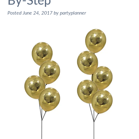
By-Step
Posted
June 24, 2017
by
partyplanner