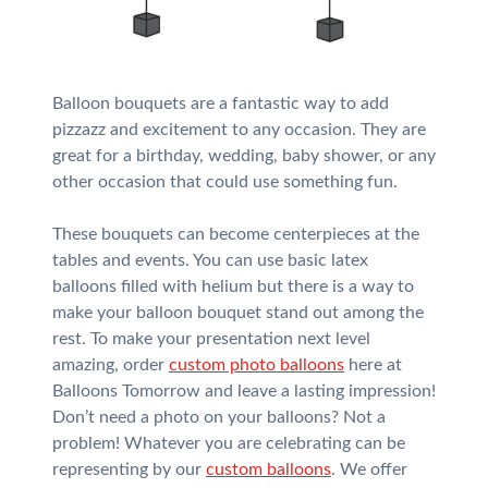
Balloon bouquets are a fantastic way to add
pizzazz and excitement to any occasion. They are
great for a birthday, wedding, baby shower, or any
other occasion that could use something fun.
These bouquets can become centerpieces at the
tables and events. You can use basic latex
balloons filled with helium but there is a way to
make your balloon bouquet stand out among the
rest. To make your presentation next level
amazing, order
custom photo balloons
here at
Balloons Tomorrow and leave a lasting impression!
Don’t need a photo on your balloons? Not a
problem! Whatever you are celebrating can be
representing by our
custom balloons
. We offer