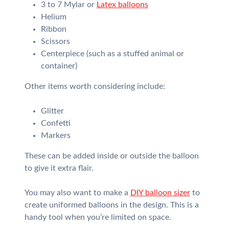
3 to 7 Mylar or
Latex balloons
Helium
Ribbon
Scissors
Centerpiece (such as a stuffed animal or
container)
Other items worth considering include:
Glitter
Confetti
Markers
These can be added inside or outside the balloon
to give it extra flair.
You may also want to make a
DIY balloon sizer
to
create uniformed balloons in the design. This is a
handy tool when you’re limited on space.