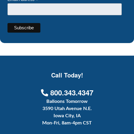
*
Call Today!
800.343.4347
Balloons Tomorrow
3590 Utah Avenue N.E.
Iowa City, IA
Mon-Fri, 8am-4pm CST