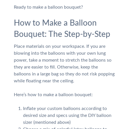
Ready to make a balloon bouquet?
How to Make a Balloon
Bouquet: The Step-by-Step
Place materials on your workspace. If you are
blowing into the balloons with your own lung
power, take a moment to stretch the balloons so
they are easier to fill. Otherwise, keep the
balloons in a large bag so they do not risk popping
while floating near the ceiling.
Here’s how to make a balloon bouquet:
Inflate your custom balloons according to
desired size and specs using the DIY balloon
sizer (mentioned above)