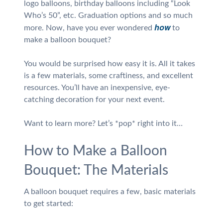
logo balloons, birthday balloons including “Look
Who’s 50”, etc. Graduation options and so much
how
more. Now, have you ever wondered
to
make a balloon bouquet?
You would be surprised how easy it is. All it takes
is a few materials, some craftiness, and excellent
resources. You’ll have an inexpensive, eye-
catching decoration for your next event.
Want to learn more? Let’s *pop* right into it…
How to Make a Balloon
Bouquet: The Materials
A balloon bouquet requires a few, basic materials
to get started: