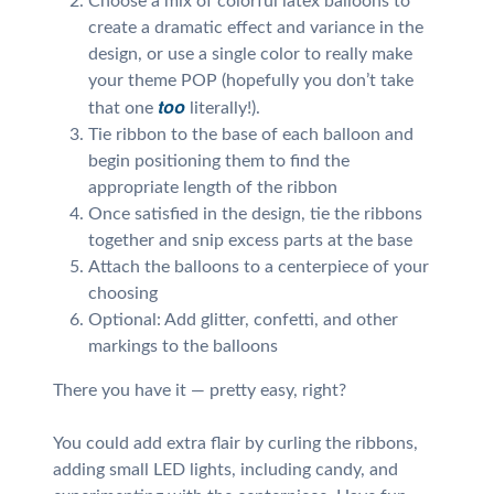
Choose a mix of colorful latex balloons to
create a dramatic effect and variance in the
design, or use a single color to really make
your theme POP (hopefully you don’t take
too
that one
literally!).
Tie ribbon to the base of each balloon and
begin positioning them to find the
appropriate length of the ribbon
Once satisfied in the design, tie the ribbons
together and snip excess parts at the base
Attach the balloons to a centerpiece of your
choosing
Optional: Add glitter, confetti, and other
markings to the balloons
There you have it — pretty easy, right?
You could add extra flair by curling the ribbons,
adding small LED lights, including candy, and