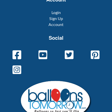
Login
Sign Up
Account
Social