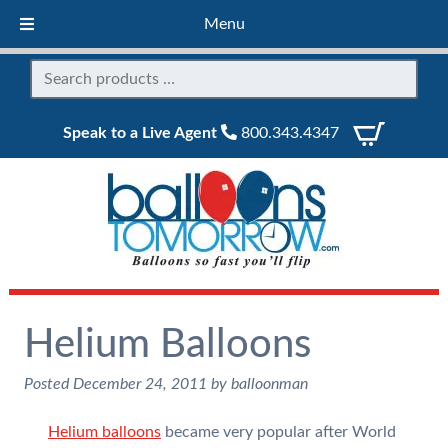
Menu
Speak to a Live Agent
800.343.4347
Helium Balloons
Posted
December 24, 2011
by
balloonman
Helium balloons
became very popular after World