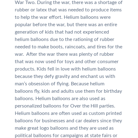
War Two. During the war, there was a shortage of
rubber or latex that was needed to produce items
to help the war effort. Helium balloons were
popular before the war, but there was an entire
generation of kids that had not experienced
helium balloons due to the rationing of rubber
needed to make boots, raincoats, and tires for the
war. After the war there was plenty of rubber
that was now used for toys and other consumer
products. Kids fell in love with helium balloons
because they defy gravity and enchant us with
man’s obsession of flying. Because helium
balloons fly, kids and adults use them for birthday
balloons. Helium balloons are also used as
personalized balloons for Over the Hill parties.
Helium balloons are often used as custom printed
balloons for businesses and car dealers since they
make great logo balloons and they are used as
political balloons for campaigns at state fairs or