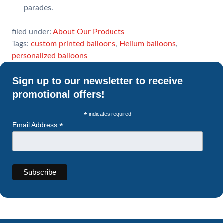
parades.
filed under:
About Our Products
Tags:
custom printed balloons
,
Helium balloons
,
personalized balloons
Sign up to our newsletter to receive
promotional offers!
*
indicates required
*
Email Address