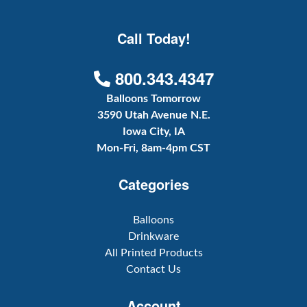
Call Today!
800.343.4347
Balloons Tomorrow
3590 Utah Avenue N.E.
Iowa City, IA
Mon-Fri, 8am-4pm CST
Categories
Balloons
Drinkware
All Printed Products
Contact Us
Account