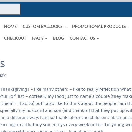
HOME
CUSTOM BALLOONS
PROMOTIONAL PRODUCTS
CHECKOUT
FAQ’S
BLOG
CONTACT US
s
ndy
hanksgiving I – like many others – like to really reflect on what I
ul For” list – coffee & my ipod just to name a couple (they make
 them if I had to) but I also like to think about the people I am t
 especially my husband and son (and thankful that they put up wi
in a different way. I am so thankful for the children’s librarians a
earning area that my son enjoys every week or for the young wor
elp me with my groceries after a long day at work.