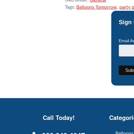
Tags:
Balloons Tomorrow
,
party 
Sign 
Email A
Call Today!
Categori
Balloons