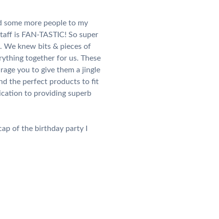
add some more people to my
staff is FAN-TASTIC! So super
s. We knew bits & pieces of
ything together for us. These
rage you to give them a jingle
d the perfect products to fit
ication to providing superb
ap of the birthday party I