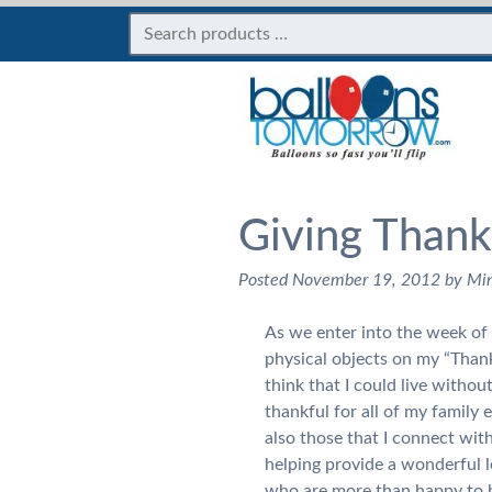
Giving Thank
Posted
November 19, 2012
by
Mi
As we enter into the week of T
physical objects on my “Thankf
think that I could live without
thankful for all of my family
also those that I connect with 
helping provide a wonderful l
who are more than happy to h