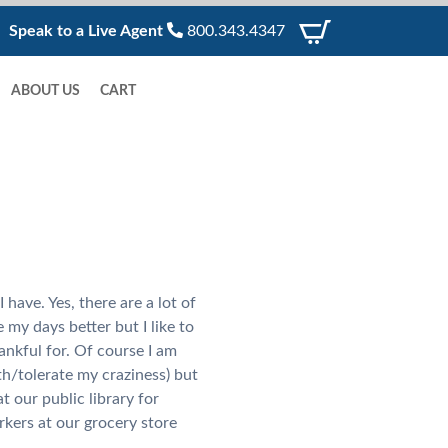
Speak to a Live Agent
800.343.4347
ABOUT US
CART
 have. Yes, there are a lot of
 my days better but I like to
hankful for. Of course I am
th/tolerate my craziness) but
t our public library for
kers at our grocery store