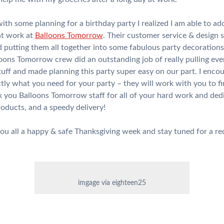
 with some planning for a birthday party I realized I am able to 
hat work at
Balloons Tomorrow
. Their customer service & design 
nd putting them all together into some fabulous party decoration
ons Tomorrow crew did an outstanding job of really pulling ever
tuff and made planning this party super easy on our part. I encou
tly what you need for your party – they will work with you to fin
 you Balloons Tomorrow staff for all of your hard work and ded
roducts, and a speedy delivery!
ou all a happy & safe Thanksgiving week and stay tuned for a rec
imgage via eighteen25