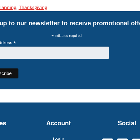
planning
,
Thanksgiving
up to our newsletter to receive promotional off
*
indicates required
*
ddress
es
Account
Social
Login