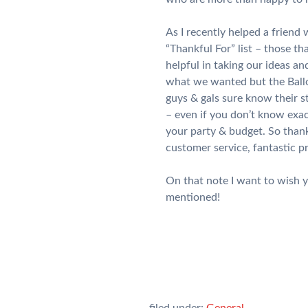
As I recently helped a friend
“Thankful For” list – those t
helpful in taking our ideas a
what we wanted but the Ballo
guys & gals sure know their s
– even if you don’t know exac
your party & budget. So thank
customer service, fantastic p
On that note I want to wish y
mentioned!
filed under:
General