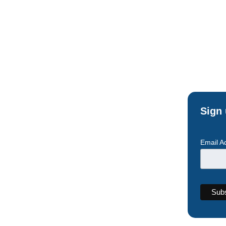
Sign 
Email A