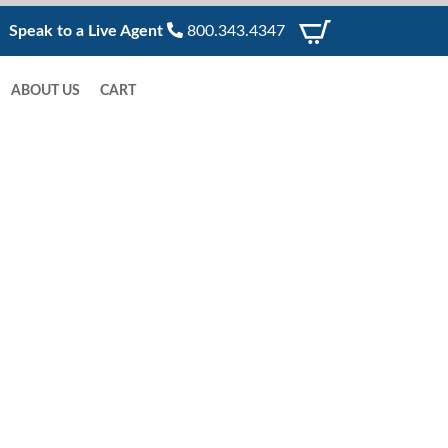
Speak to a Live Agent
800.343.4347
ABOUT US
CART