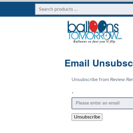
Email Unsubsc
Unsubscribe from Review Rem
*