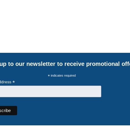
up to our newsletter to receive promotional off
*
indicates required
*
ddress