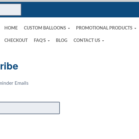
HOME
CUSTOM BALLOONS
PROMOTIONAL PRODUCTS
CHECKOUT
FAQ’S
BLOG
CONTACT US
ribe
inder Emails