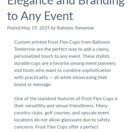
Elegance and Branding
to Any Event
Posted
May 19, 2025
by
Balloons Tomorrow
Custom printed Frost Flex Cups from Balloons
Tomorrow are the perfect way to add a classy,
personalized touch to any event. These stylish,
durable cups are a favorite among event planners
and hosts who want to combine sophistication
with practicality — all while showcasing their
brand or message.
One of the standout features of Frost Flex Cups is
their versatility and venue-friendliness. Many
country clubs, golf courses, and upscale event
locations do not allow glassware due to safety
concerns. Frost Flex Cups offer a perfect