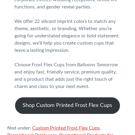
functions, and gender reveal parties.
We offer 22 vibrant imprint colors to match any
theme, aesthetic, or branding. Whether you’re
going for understated elegance or bold statement
designs, we’ll help you create custom cups that
leave a lasting impression.
Choose Frost Flex Cups from Balloons Tomorrow
and enjoy fast, friendly service, premium quality,
and a product that adds just the right touch of
charm and class to your next event.
Shop Custom Printed Frost Flex Cups
filed under:
Custom Printed Frost Flex Cups
,