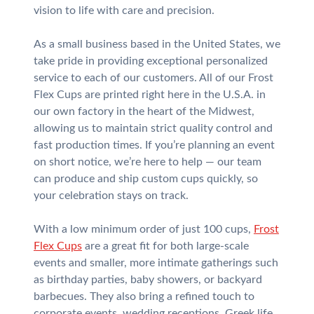
vision to life with care and precision.
As a small business based in the United States, we
take pride in providing exceptional personalized
service to each of our customers. All of our Frost
Flex Cups are printed right here in the U.S.A. in
our own factory in the heart of the Midwest,
allowing us to maintain strict quality control and
fast production times. If you’re planning an event
on short notice, we’re here to help — our team
can produce and ship custom cups quickly, so
your celebration stays on track.
With a low minimum order of just 100 cups,
Frost
Flex Cups
are a great fit for both large-scale
events and smaller, more intimate gatherings such
as birthday parties, baby showers, or backyard
barbecues. They also bring a refined touch to
corporate events, wedding receptions, Greek life