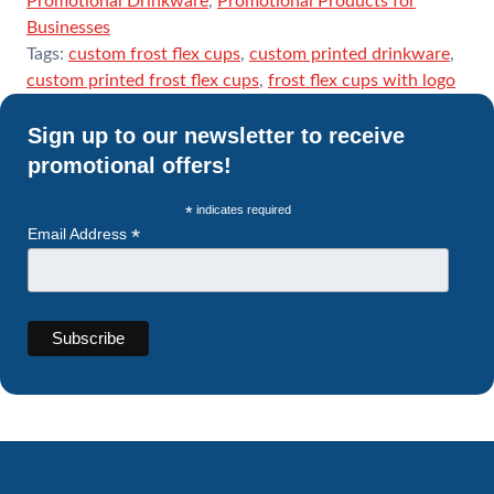
Promotional Drinkware
,
Promotional Products for
Businesses
Tags:
custom frost flex cups
,
custom printed drinkware
,
custom printed frost flex cups
,
frost flex cups with logo
Sign up to our newsletter to receive
promotional offers!
*
indicates required
*
Email Address