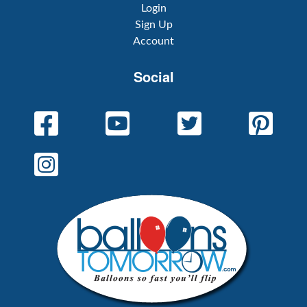
Login
Sign Up
Account
Social