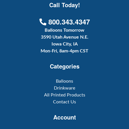
Call Today!
800.343.4347
Balloons Tomorrow
3590 Utah Avenue N.E.
Iowa City, IA
Mon-Fri, 8am-4pm CST
Categories
Balloons
Drinkware
All Printed Products
Contact Us
Account