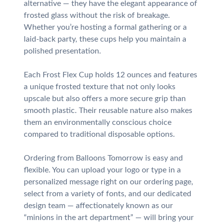
alternative — they have the elegant appearance of
frosted glass without the risk of breakage.
Whether you’re hosting a formal gathering or a
laid-back party, these cups help you maintain a
polished presentation.
Each Frost Flex Cup holds 12 ounces and features
a unique frosted texture that not only looks
upscale but also offers a more secure grip than
smooth plastic. Their reusable nature also makes
them an environmentally conscious choice
compared to traditional disposable options.
Ordering from Balloons Tomorrow is easy and
flexible. You can upload your logo or type in a
personalized message right on our ordering page,
select from a variety of fonts, and our dedicated
design team — affectionately known as our
“minions in the art department” — will bring your