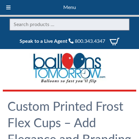
Menu
Speak to a Live Agent
800.343.4347
Custom Printed Frost
Flex Cups – Add