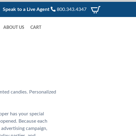
Speak to a Live Agent
800.343.4347
ABOUT US
CART
nted candies. Personalized
pper has your special
l opened. Because each
 advertising campaign,
hday parties, and