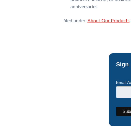
anniversaries.
filed under:
About Our Products
Sign 
Email A