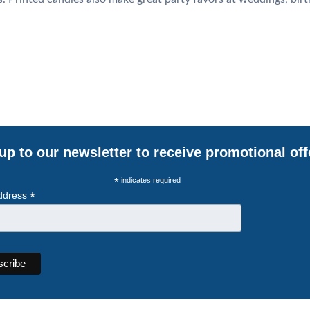
up to our newsletter to receive promotional off
*
indicates required
*
ddress