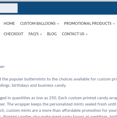
HOME
CUSTOM BALLOONS
PROMOTIONAL PRODUCTS
CHECKOUT
FAQ’S
BLOG
CONTACT US
man
the popular buttermints to the choices available for custom pri
dings, birthdays and business candy.
ged in quantities as low as 250. Each custom printed candy wra
er. The wrapper keeps the personalized mints sealed fresh unti
ach, custom mints are a more than affordable promotion for your
s. Printed candies also make great party favors at weddings, birt