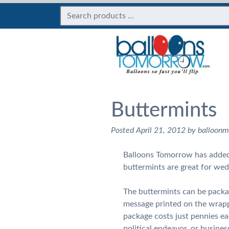
Buttermints
Posted
April 21, 2012
by
balloon
Balloons Tomorrow has added 
buttermints are great for wed
The buttermints can be packa
message printed on the wrapp
package costs just pennies e
political endeavor, or busines