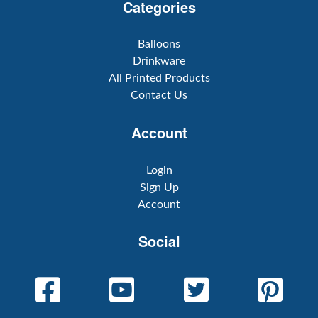
Categories
Balloons
Drinkware
All Printed Products
Contact Us
Account
Login
Sign Up
Account
Social