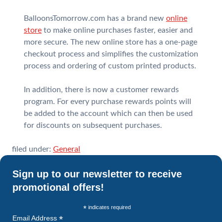
BalloonsTomorrow.com has a brand new
online
store
to make online purchases faster, easier and
more secure. The new online store has a one-page
checkout process and simplifies the customization
process and ordering of custom printed products.
In addition, there is now a customer rewards
program. For every purchase rewards points will
be added to the account which can then be used
for discounts on subsequent purchases.
filed under:
General
Sign up to our newsletter to receive
promotional offers!
*
indicates required
*
Email Address