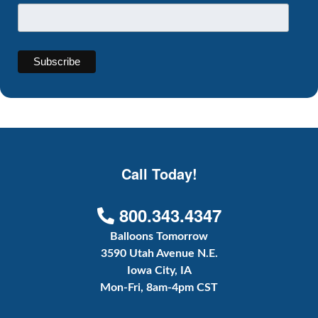
Call Today!
800.343.4347
Balloons Tomorrow
3590 Utah Avenue N.E.
Iowa City, IA
Mon-Fri, 8am-4pm CST