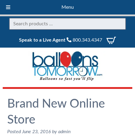
Menu
Speak to a Live Agent
800.343.4347
Brand New Online
Store
Posted
June 23, 2016
by
admin