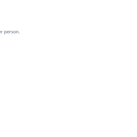
r person.