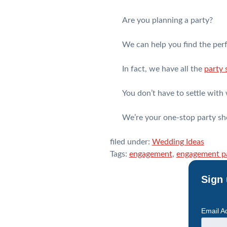
Are you planning a party?
We can help you find the perf
In fact, we have all the
party 
You don’t have to settle with 
We’re your one-stop party sh
filed under:
Wedding Ideas
Tags:
engagement
,
engagement p
Sign 
Email A