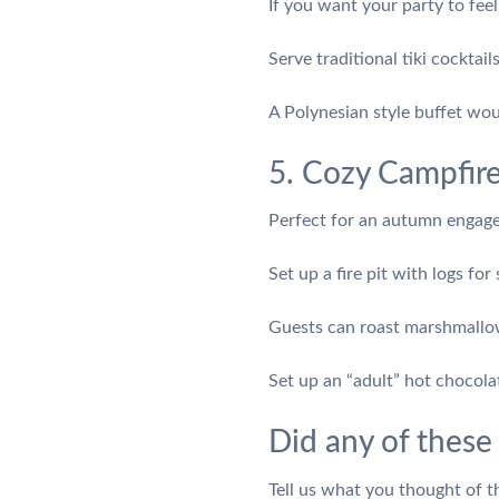
If you want your party to feel 
Serve traditional tiki cocktai
A Polynesian style buffet wou
5. Cozy Campfir
Perfect for an autumn engagem
Set up a fire pit with logs for
Guests can roast marshmallows
Set up an “adult” hot chocol
Did any of these
Tell us what you thought of 