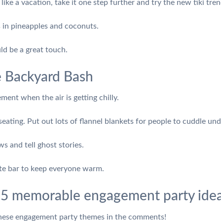
like a vacation, take it one step further and try the new tiki tren
ls in pineapples and coconuts.
ld be a great touch.
e Backyard Bash
ent when the air is getting chilly.
 seating. Put out lots of flannel blankets for people to cuddle und
 and tell ghost stories.
ate bar to keep everyone warm.
 5 memorable engagement party idea
these engagement party themes in the comments!