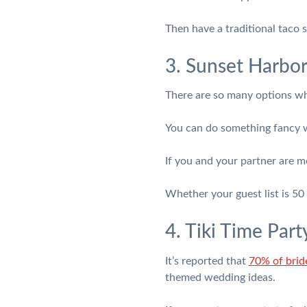
Then have a traditional taco s
3. Sunset Harbor
There are so many options whe
You can do something fancy w
If you and your partner are mo
Whether your guest list is 50 
4. Tiki Time Part
It’s reported that
70% of brid
themed wedding ideas.