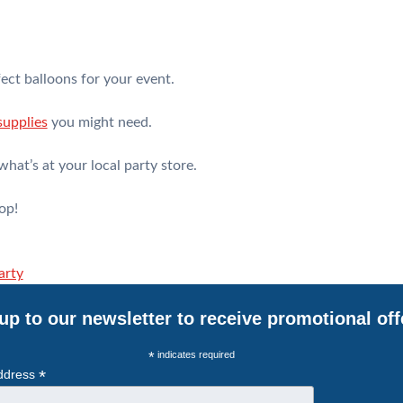
ect balloons for your event.
supplies
you might need.
what’s at your local party store.
op!
arty
up to our newsletter to receive promotional off
*
indicates required
*
ddress