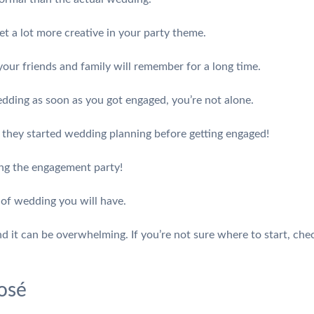
t a lot more creative in your party theme.
our friends and family will remember for a long time.
edding as soon as you got engaged, you’re not alone.
they started wedding planning before getting engaged!
ing the engagement party!
 of wedding you will have.
and it can be overwhelming. If you’re not sure where to start, c
osé