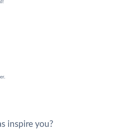
d!
er.
s inspire you?