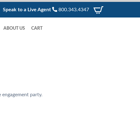
Speak to a Live Agent
800.343.4347
ABOUT US
CART
te engagement party.