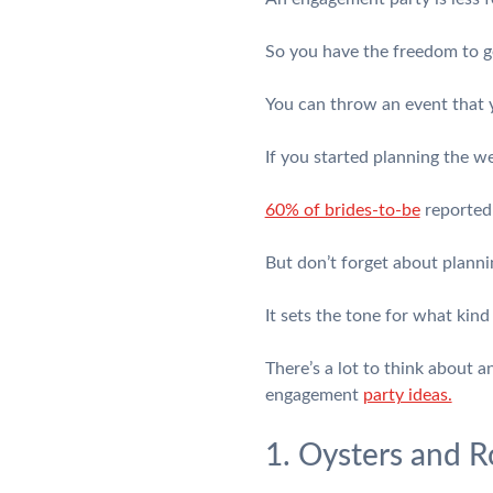
So you have the freedom to ge
You can throw an event that y
If you started planning the w
60% of brides-to-be
reported 
But don’t forget about plann
It sets the tone for what kind
There’s a lot to think about 
engagement
party ideas.
1. Oysters and R