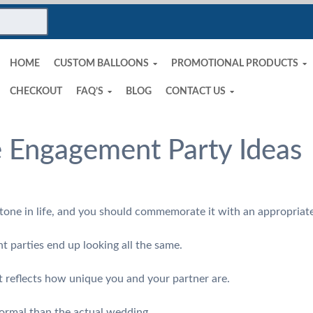
HOME
CUSTOM BALLOONS
PROMOTIONAL PRODUCTS
CHECKOUT
FAQ’S
BLOG
CONTACT US
 Engagement Party Ideas
stone in life, and you should commemorate it with an appropria
parties end up looking all the same.
 reflects how unique you and your partner are.
formal than the actual wedding.