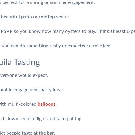
s perfect for a spring or summer engagement.
 beautiful patio or rooftop venue.
o RSVP so you know how many oysters to buy. Think at least 6 pe
r you can do something really unexpected: a rosé keg!
ila Tasting
 everyone would expect.
morable engagement party idea.
with multi-colored
balloons.
it-down tequila flight and taco pairing.
et people taste at the bar.