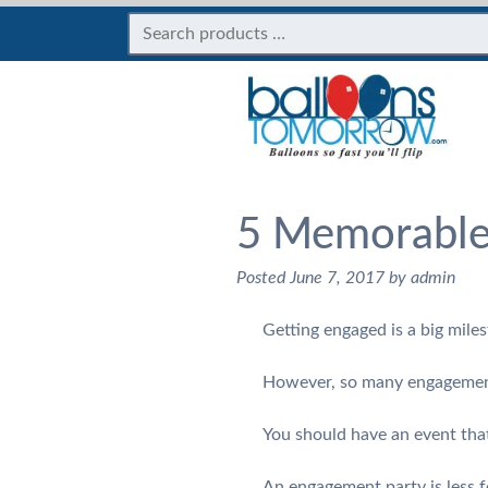
5 Memorable
Posted
June 7, 2017
by
admin
Getting engaged is a big mile
However, so many engagement 
You should have an event that
An engagement party is less 