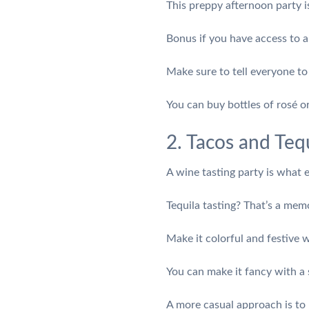
This preppy afternoon party i
Bonus if you have access to a
Make sure to tell everyone t
You can buy bottles of rosé o
2. Tacos and Tequ
A wine tasting party is what
Tequila tasting? That’s a me
Make it colorful and festive 
You can make it fancy with a s
A more casual approach is to l