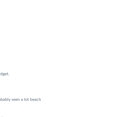
udget.
obably seen a lot beach