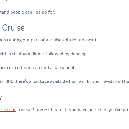
tand people can line up for.
 Cruise
n renting out part of a cruise ship for an event.
ith a sit-down dinner followed by dancing.
re relaxed, you can find a party boat.
or 300 there’s a package available that will fit your needs and b
y
es-to-be
have a Pinterest board. If you have one, then you’ve pr