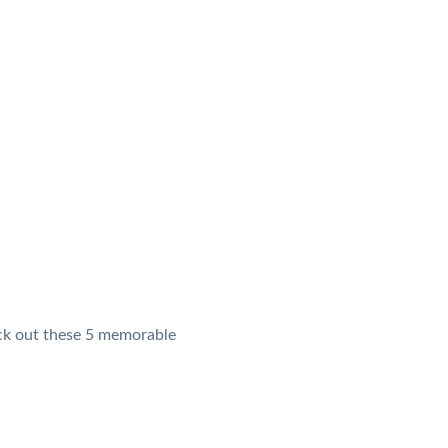
heck out these 5 memorable