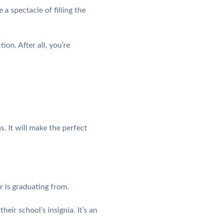
a spectacle of filling the
ion. After all, you’re
. It will make the perfect
 is graduating from.
ir school’s insignia. It’s an