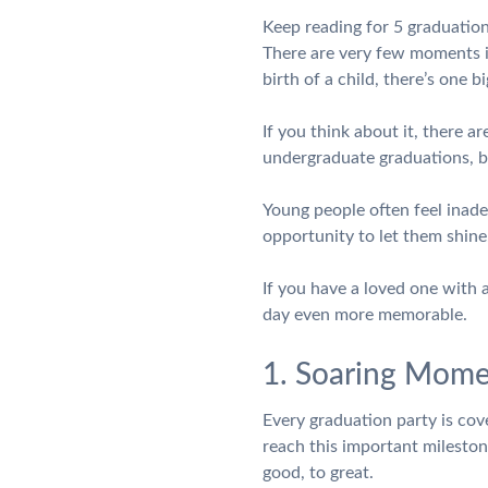
Keep reading for 5 graduation
There are very few moments in
birth of a child, there’s one 
If you think about it, there a
undergraduate graduations, 
Young people often feel inadeq
opportunity to let them shine
If you have a loved one with
day even more memorable.
1. Soaring Mome
Every graduation party is cove
reach this important milesto
good, to great.