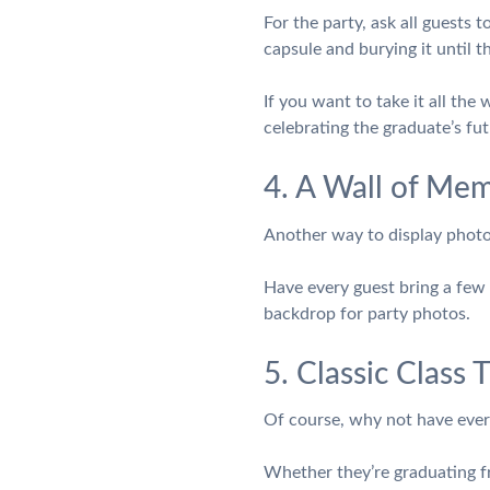
For the party, ask all guests 
capsule and burying it until t
If you want to take it all the 
celebrating the graduate’s fut
4. A Wall of Mem
Another way to display photos
Have every guest bring a few 
backdrop for party photos.
5. Classic Class
Of course, why not have every
Whether they’re graduating fr