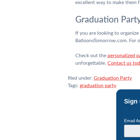
excellent way to make them f
Graduation Part
If you are looking to organiz
BalloonsTomorrow.com. For ove
Check out the
personalized p
unforgettable.
Contact us to
filed under:
Graduation Party
Tags:
graduation party
Sign 
Email A