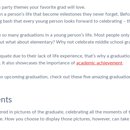
 party themes your favorite grad will love.
 a person’s life that become milestones they never forget. Befo
big bash that every young person looks forward to celebrating – t
re so many graduations in a young person’s life. Most people onl
but what about elementary? Why not celebrate middle school gr
uate due to their lack of life experience, that’s why a graduatio
. It also showcases the importance of
academic achievement
.
 an upcoming graduation, check out these five amazing graduatio
nts
red in pictures of the graduate, celebrating all the moments of t
ne. How you choose to display those pictures, however, can take