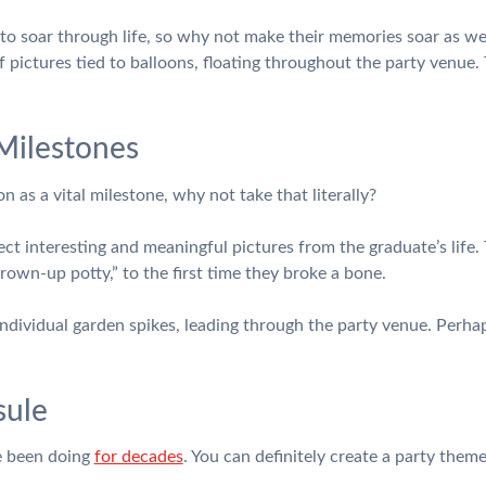
 to soar through life, so why not make their memories soar as wel
f pictures tied to balloons, floating throughout the party venue.
 Milestones
n as a vital milestone, why not take that literally?
lect interesting and meaningful pictures from the graduate’s life
grown-up potty,” to the first time they broke a bone.
dividual garden spikes, leading through the party venue. Perhaps
sule
e been doing
for decades
. You can definitely create a party them