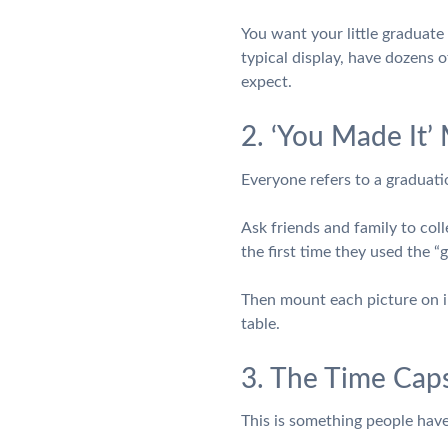
You want your little graduate
typical display, have dozens o
expect.
2. ‘You Made It’
Everyone refers to a graduatio
Ask friends and family to col
the first time they used the “
Then mount each picture on in
table.
3. The Time Cap
This is something people hav