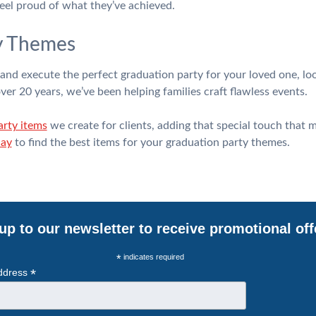
eel proud of what they’ve achieved.
y Themes
e and execute the perfect graduation party for your loved one, lo
r 20 years, we’ve been helping families craft flawless events.
arty items
we create for clients, adding that special touch that 
day
to find the best items for your graduation party themes.
up to our newsletter to receive promotional off
*
indicates required
*
ddress