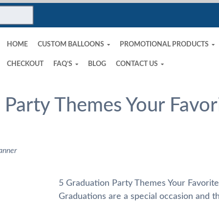
HOME
CUSTOM BALLOONS
PROMOTIONAL PRODUCTS
CHECKOUT
FAQ’S
BLOG
CONTACT US
 Party Themes Your Favori
anner
5 Graduation Party Themes Your Favorite
Graduations are a special occasion and th