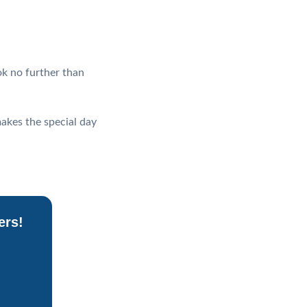
ok no further than
makes the special day
ers!