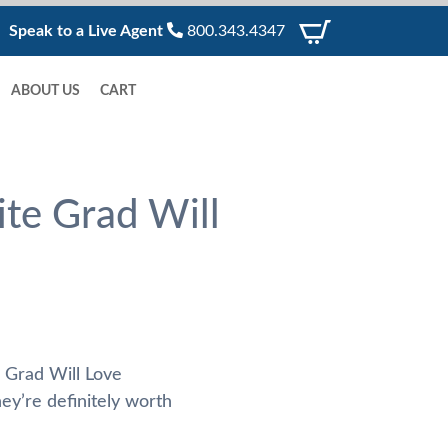
Speak to a Live Agent
800.343.4347
ABOUT US
CART
te Grad Will
 Grad Will Love
ey’re definitely worth