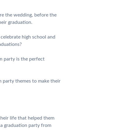
re the wedding, before the
heir graduation.
y celebrate high school and
aduations?
n party is the perfect
n party themes to make their
heir life that helped them
 a graduation party from