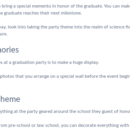
to bring a special memento in honor of the graduate. You can make 
he graduate reaches their next milestone.
way, look into taking the party theme into the realm of science fict
ure.
ories
 at a graduation party is to make a huge display.
photos that you arrange on a special wall before the event begins
 Theme
thing at the party geared around the school they guest of honor
om pre-school or law school, you can decorate everything with the