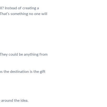
l? Instead of creating a
 That’s something no one will
. They could be anything from
 the destination is the gift
e around the idea.