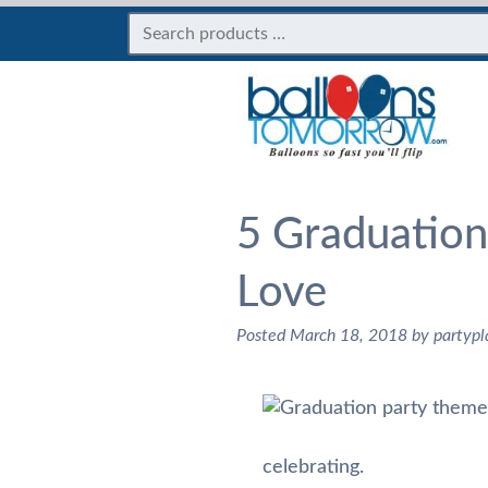
5 Graduation
Love
Posted
March 18, 2018
by
partypl
celebrating.