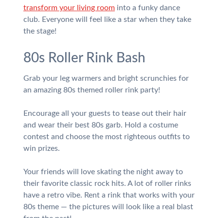
transform your living room
into a funky dance
club. Everyone will feel like a star when they take
the stage!
80s Roller Rink Bash
Grab your leg warmers and bright scrunchies for
an amazing 80s themed roller rink party!
Encourage all your guests to tease out their hair
and wear their best 80s garb. Hold a costume
contest and choose the most righteous outfits to
win prizes.
Your friends will love skating the night away to
their favorite classic rock hits. A lot of roller rinks
have a retro vibe. Rent a rink that works with your
80s theme — the pictures will look like a real blast