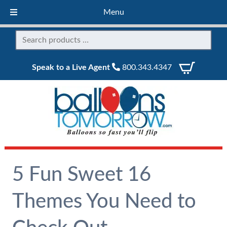
Menu
Speak to a Live Agent
800.343.4347
5 Fun Sweet 16
Themes You Need to