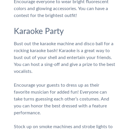
Encourage everyone to wear bright fluorescent
colors and glowing accessories. You can have a
contest for the brightest outfit!
Karaoke Party
Bust out the karaoke machine and disco ball for a
rocking karaoke bash! Karaoke is a great way to
bust out of your shell and entertain your friends.
You can host a sing-off and give a prize to the best
vocalists.
Encourage your guests to dress up as their
favorite musician for added fun! Everyone can
take turns guessing each other’s costumes. And
you can honor the best dressed with a feature
performance.
Stock up on smoke machines and strobe lights to