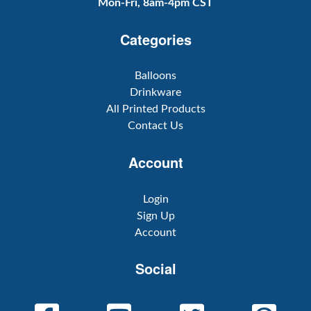
Mon-Fri, 8am-4pm CST
Categories
Balloons
Drinkware
All Printed Products
Contact Us
Account
Login
Sign Up
Account
Social