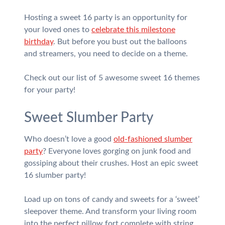
Hosting a sweet 16 party is an opportunity for
your loved ones to
celebrate this milestone
birthday
. But before you bust out the balloons
and streamers, you need to decide on a theme.
Check out our list of 5 awesome sweet 16 themes
for your party!
Sweet Slumber Party
Who doesn’t love a good
old-fashioned slumber
party
? Everyone loves gorging on junk food and
gossiping about their crushes. Host an epic sweet
16 slumber party!
Load up on tons of candy and sweets for a ‘sweet’
sleepover theme. And transform your living room
into the perfect pillow fort complete with string