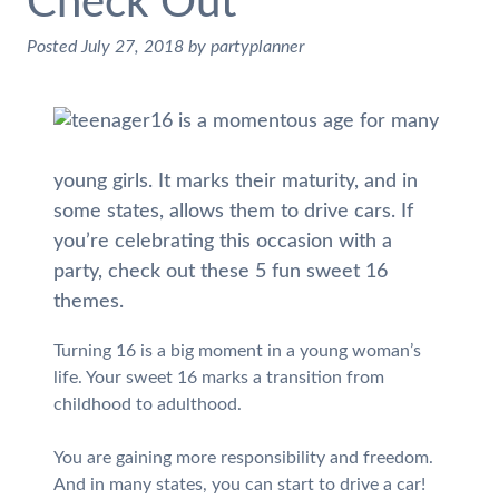
Check Out
Posted
July 27, 2018
by
partyplanner
16 is a momentous age for many
young girls. It marks their maturity, and in
some states, allows them to drive cars. If
you’re celebrating this occasion with a
party, check out these 5 fun sweet 16
themes.
Turning 16 is a big moment in a young woman’s
life. Your sweet 16 marks a transition from
childhood to adulthood.
You are gaining more responsibility and freedom.
And in many states, you can start to drive a car!