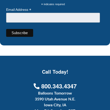
*
indicates required
*
Email Address
Call Today!
800.343.4347
Balloons Tomorrow
3590 Utah Avenue N.E.
Iowa City, IA