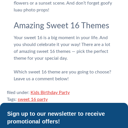
flowers or a sunset scene. And don’t forget goofy
luau photo props!
Amazing Sweet 16 Themes
Your sweet 16 is a big moment in your life. And
you should celebrate it your way! There are a lot
of amazing sweet 16 themes — pick the perfect
theme for your special day.
Which sweet 16 theme are you going to choose?
Leave us a comment below!
filed under:
Kids Birthday Party
Tags:
sweet 16 party
Sign up to our newsletter to receive
promotional offers!