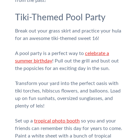
from the past!
Tiki-Themed Pool Party
Break out your grass skirt and practice your hula
for an awesome tiki-themed sweet 16!
A pool party is a perfect way to
celebrate a
summer birthday
! Pull out the grill and bust out
the popsicles for an exciting day in the sun.
Transform your yard into the perfect oasis with
tiki torches, hibiscus flowers, and balloons. Load
up on fun sunhats, oversized sunglasses, and
plenty of leis!
Set up a
tropical photo booth
so you and your
friends can remember this day for years to come.
Paint a white sheet with a bunch of tropical