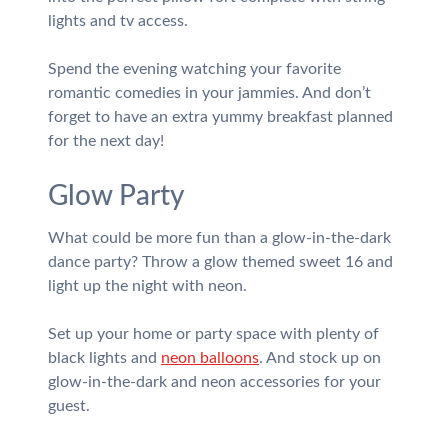
lights and tv access.
Spend the evening watching your favorite
romantic comedies in your jammies. And don’t
forget to have an extra yummy breakfast planned
for the next day!
Glow Party
What could be more fun than a glow-in-the-dark
dance party? Throw a glow themed sweet 16 and
light up the night with neon.
Set up your home or party space with plenty of
black lights and
neon balloons
. And stock up on
glow-in-the-dark and neon accessories for your
guest.